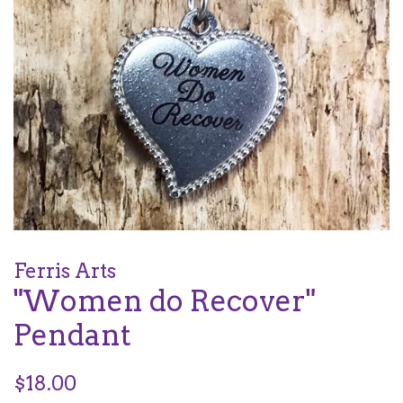
Ferris Arts
"Women do Recover"
Pendant
Regular
$18.00
price