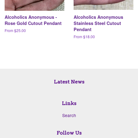
Alcoholics Anonymous -
Alcoholics Anonymous
Rose Gold Cutout Pendant
Stainless Steel Cutout
Pendant
From $25.00
From $18.00
Latest News
Links
Search
Follow Us