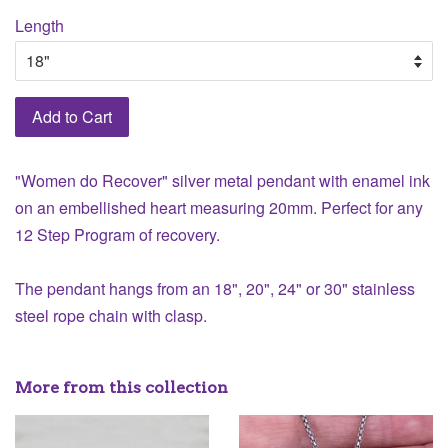
Length
Add to Cart
"Women do Recover" silver metal pendant with enamel ink
on an embellished heart measuring 20mm. Perfect for any
12 Step Program of recovery.
The pendant hangs from an 18", 20", 24" or 30" stainless
steel rope chain with clasp.
More from this collection