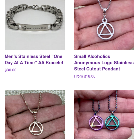
Men's Stainless Steel "One
Small Alcoholics
Day At A Time" AA Bracelet
Anonymous Logo Stainless
Steel Cutout Pendant
Regular
$30.00
price
From $18.00