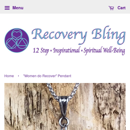
Menu
Cart
›
Home
"Women do Recover" Pendant