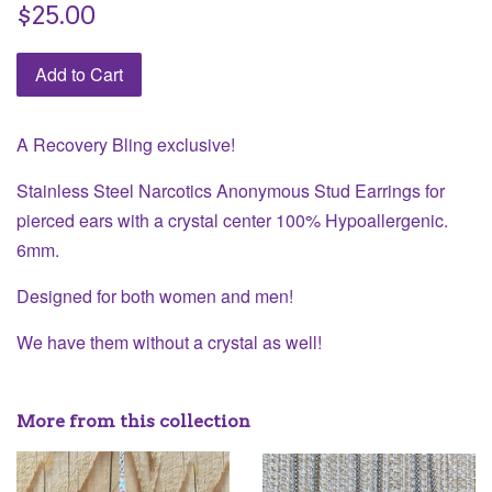
Regular
$25.00
price
Add to Cart
A Recovery Bling exclusive!
Stainless Steel Narcotics Anonymous Stud Earrings for
pierced ears with a crystal center 100% Hypoallergenic.
6mm.
Designed for both women and men!
We have them without a crystal as well!
More from this collection