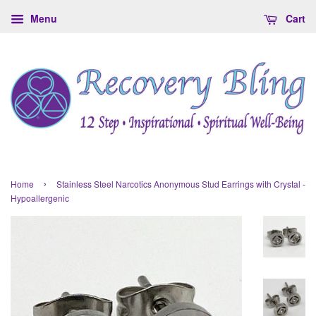
Menu
Cart
›
Home
Stainless Steel Narcotics Anonymous Stud Earrings with Crystal -
Hypoallergenic