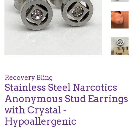
Recovery Bling
Stainless Steel Narcotics
Anonymous Stud Earrings
with Crystal -
Hypoallergenic