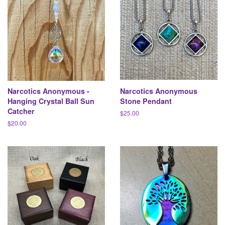
Narcotics Anonymous -
Narcotics Anonymous
Hanging Crystal Ball Sun
Stone Pendant
Catcher
Regular
$25.00
price
Regular
$20.00
price