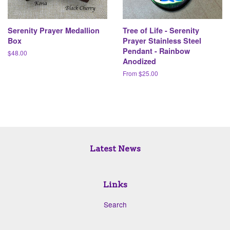
Serenity Prayer Medallion
Tree of Life - Serenity
Box
Prayer Stainless Steel
Pendant - Rainbow
Regular
$48.00
Anodized
price
From $25.00
Latest News
Links
Search