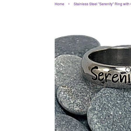
›
Home
Stainless Steel "Serenity" Ring with 