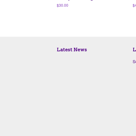
Regular
$30.00
R
$
price
pr
Latest News
L
S