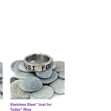
Stainless Steel "Just for
Today" Ring