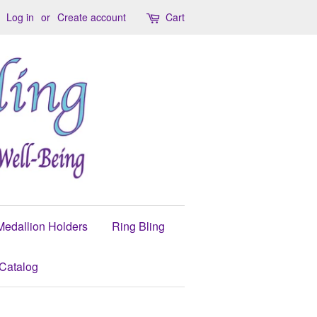
Log in
or
Create account
Cart
Medallion Holders
Ring Bling
Catalog