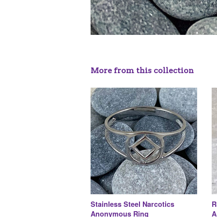
More from this collection
Stainless Steel Narcotics
R
Anonymous Ring
A