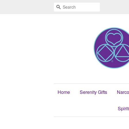
Search
Home
Serenity Gifts
Narco
Spiri