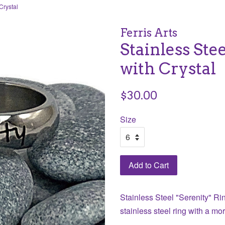
Crystal
Ferris Arts
Stainless Ste
with Crystal
Regular
$30.00
price
Size
Add to Cart
Stainless Steel "Serenity" Rin
stainless steel ring with a mo