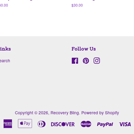
egular
40.00
Regular
$30.00
ice
price
inks
Follow Us
earch
Facebook
Pinterest
Instagram
Copyright © 2026,
Recovery Bling
.
Powered by Shopify
American
Apple
Diners
Discover
Master
Paypal
V
Express
Pay
Club