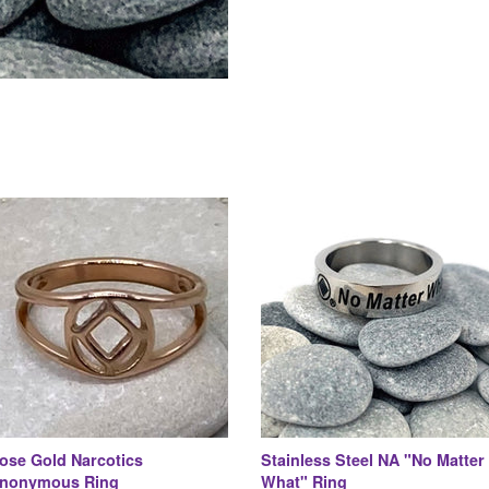
ose Gold Narcotics
Stainless Steel NA "No Matter
nonymous Ring
What" Ring