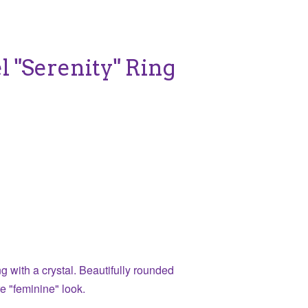
el "Serenity" Ring
g with a crystal. Beautifully rounded
re "feminine" look.