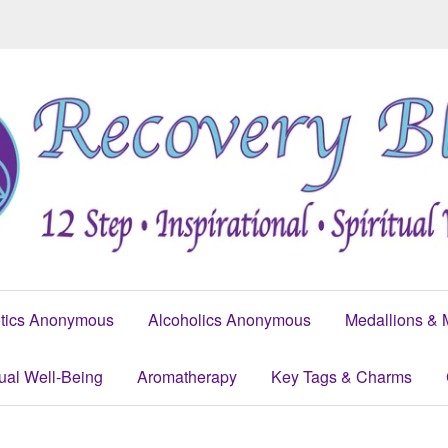
tics Anonymous
Alcoholics Anonymous
Medallions & 
tual Well-Being
Aromatherapy
Key Tags & Charms