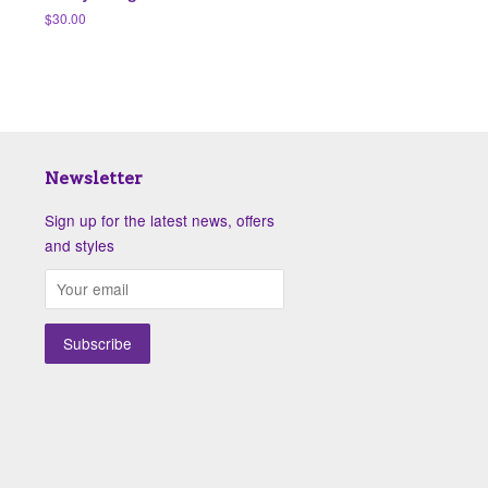
Regular
$30.00
price
Newsletter
Sign up for the latest news, offers
and styles
isa