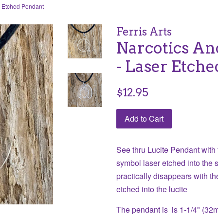
r Etched Pendant
Ferris Arts
Narcotics A
- Laser Etch
Regular
$12.95
price
Add to Cart
See thru Lucite Pendant wit
symbol laser etched into the s
practically disappears with th
etched into the lucite
The pendant is is 1-1/4" (32mm