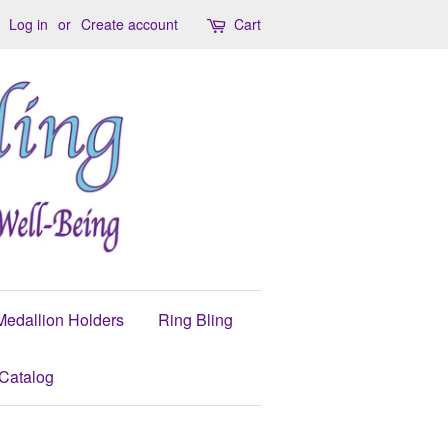
Log in
or
Create account
Cart
Medallion Holders
Ring Bling
Catalog