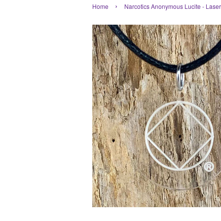
›
Home
Narcotics Anonymous Lucite - Lase