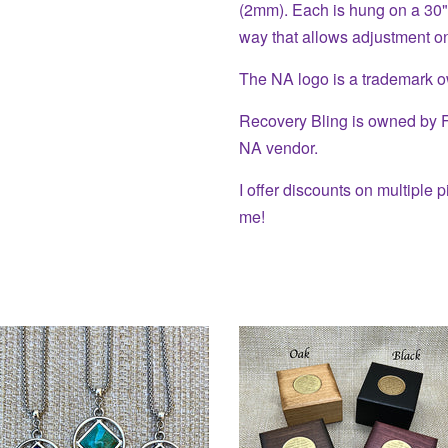
(2mm). Each is hung on a 30" g
way that allows adjustment on
The NA logo is a trademark 
Recovery Bling is owned by Fer
NA vendor.
I offer discounts on multiple 
me!