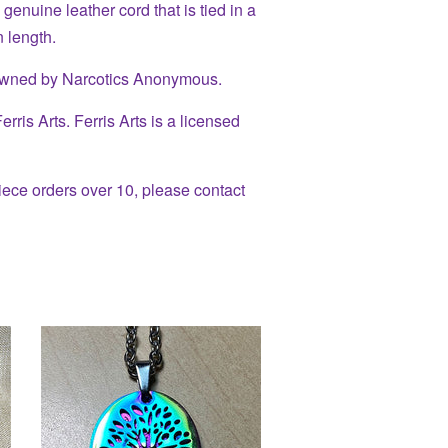
enuine leather cord that is tied in a
 length.
owned by Narcotics Anonymous.
ris Arts. Ferris Arts is a licensed
piece orders over 10, please contact