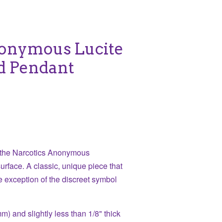
nonymous Lucite
ed Pendant
h the Narcotics Anonymous
urface. A classic, unique piece that
e exception of the discreet symbol
) and slightly less than 1/8" thick