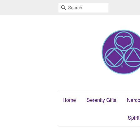
Search
Home
Serenity Gifts
Narco
Spiri