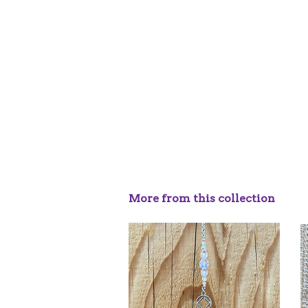
More from this collection