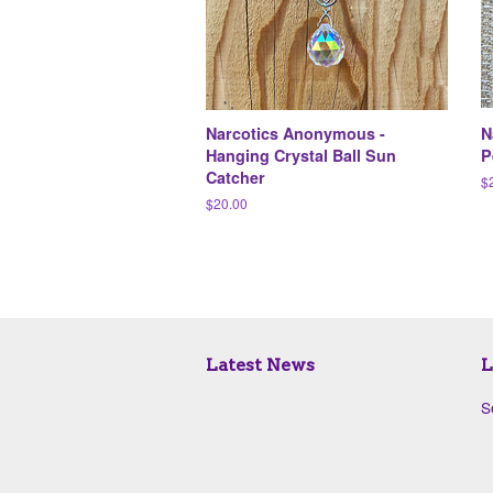
Narcotics Anonymous -
N
Hanging Crystal Ball Sun
P
Catcher
R
$
pr
Regular
$20.00
price
Latest News
L
S