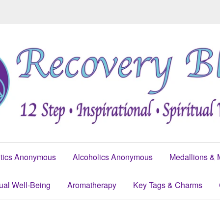
tics Anonymous
Alcoholics Anonymous
Medallions & 
tual Well-Being
Aromatherapy
Key Tags & Charms