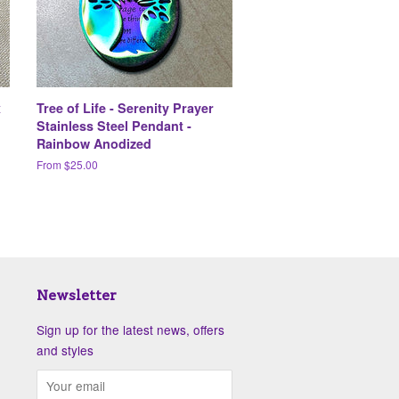
x
Tree of Life - Serenity Prayer
Stainless Steel Pendant -
Rainbow Anodized
From $25.00
Newsletter
Sign up for the latest news, offers
and styles