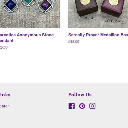
arcotics Anonymous Stone
Serenity Prayer Medallion Bo
endant
Regular
$48.00
price
egular
25.00
ice
inks
Follow Us
earch
Facebook
Pinterest
Instagram