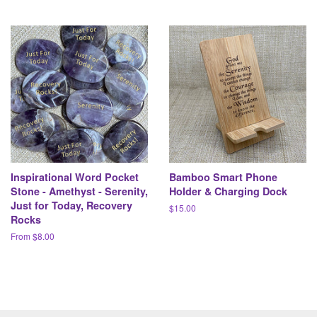
Inspirational Word Pocket
Bamboo Smart Phone
Stone - Amethyst - Serenity,
Holder & Charging Dock
Just for Today, Recovery
Regular
$15.00
Rocks
price
From $8.00