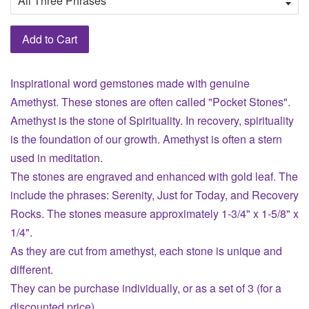
Add to Cart
Inspirational word gemstones made with genuine
Amethyst. These stones are often called "Pocket Stones".
Amethyst is the stone of Spirituality. In recovery, spirituality
is the foundation of our growth. Amethyst is often a stern
used in meditation.
The stones are engraved and enhanced with gold leaf. The
include the phrases: Serenity, Just for Today, and Recovery
Rocks. The stones measure approximately 1-3/4" x 1-5/8" x
1/4".
As they are cut from amethyst, each stone is unique and
different.
They can be purchase individually, or as a set of 3 (for a
discounted price).