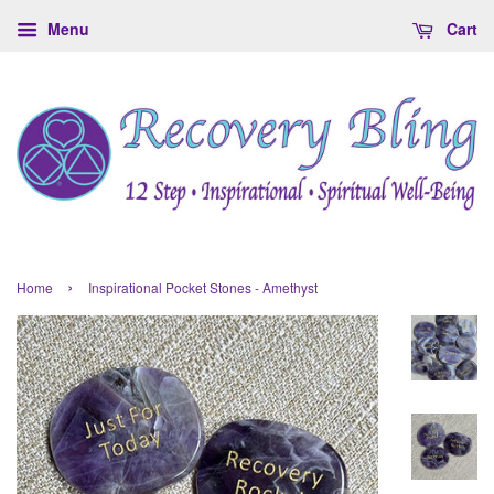
Menu
Cart
›
Home
Inspirational Pocket Stones - Amethyst