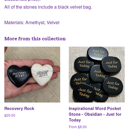
All of the stones include a black velvet bag.
Materials: Amethyst, Velvet
More from this collection
Recovery Rock
Inspirational Word Pocket
Stone - Obsidian - Just for
Regular
$20.00
Today
price
From $8.00