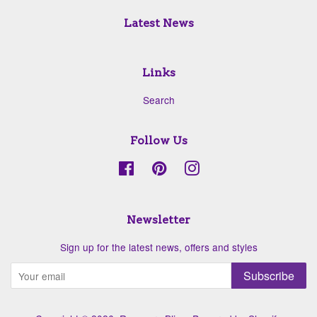
Latest News
Links
Search
Follow Us
Facebook
Pinterest
Instagram
Newsletter
Sign up for the latest news, offers and styles
Subscribe