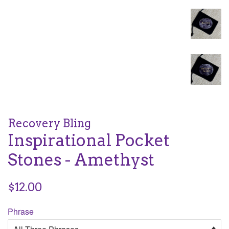
Recovery Bling
Inspirational Pocket
Stones - Amethyst
Regular
$12.00
price
Phrase