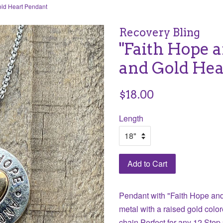
old Heart Pendant
Recovery Bling
"Faith Hope a
and Gold Hea
Regular
$18.00
price
Length
Add to Cart
Pendant with "Faith Hope and
metal with a raised gold color
chain Perfect
for any 12 Step 