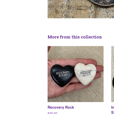
More from this collection
Recovery Rock
I
S
Regular
$20.00