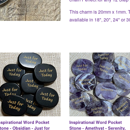
This charm is 20mm x 1mm. Th
available in 18", 20", 24" or 3
nspirational Word Pocket
Inspirational Word Pocket
tone - Obsidian - Just for
Stone - Amethyst - Serenity,