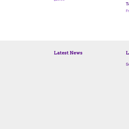
T
price
F
Latest News
L
S