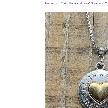
›
Home
"Faith Hope and Love" Silver and G