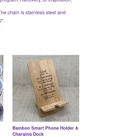
e chain is stainless steel and
0".
Bamboo Smart Phone Holder &
Charging Dock