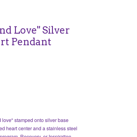
nd Love" Silver
rt Pendant
 love" stamped onto silver base
ed heart center and a stainless steel
program, Recovery, or Inspiration.