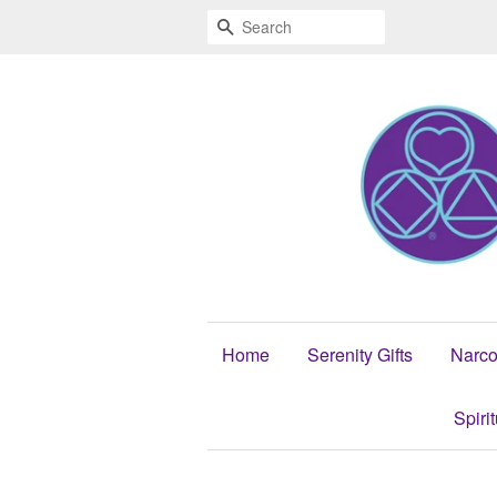
Search
Home
Serenity Gifts
Narco
Spiri