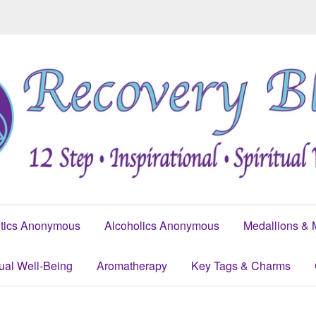
tics Anonymous
Alcoholics Anonymous
Medallions & 
tual Well-Being
Aromatherapy
Key Tags & Charms