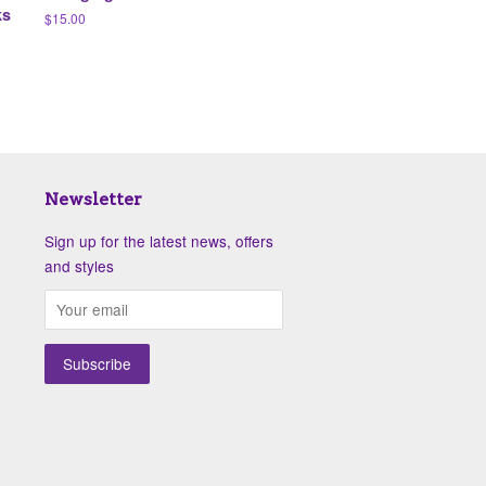
ks
Regular
$15.00
price
Newsletter
Sign up for the latest news, offers
and styles
isa