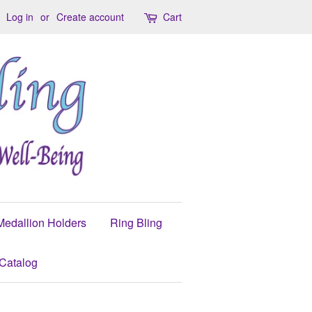
Log in
or
Create account
Cart
Medallion Holders
Ring Bling
Catalog