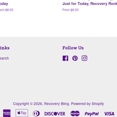
oday
Just for Today, Recovery Roc
rom $8.00
From $8.00
inks
Follow Us
earch
Facebook
Pinterest
Instagram
Copyright © 2026,
Recovery Bling
.
Powered by Shopify
American
Apple
Diners
Discover
Master
Paypal
V