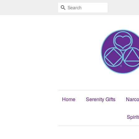
Search
Home
Serenity Gifts
Narco
Spiri