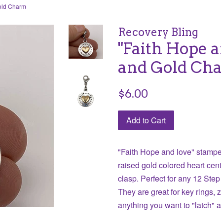
Gold Charm
Recovery Bling
"Faith Hope a
and Gold Ch
Regular
$6.00
price
Add to Cart
"Faith Hope and love" stamped
raised gold colored heart cent
clasp. Perfect
for any 12 Step
They are great for key rings, 
anything you want to "latch" 