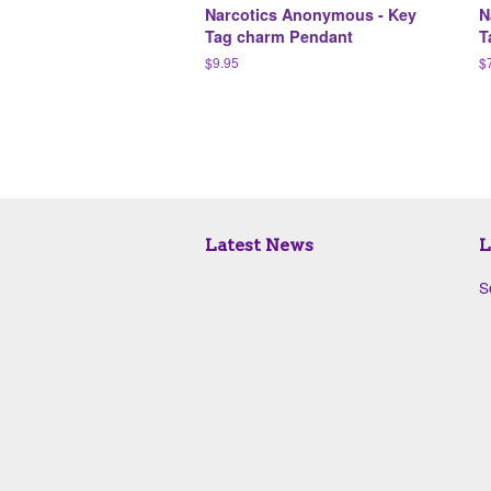
Narcotics Anonymous - Key
N
Tag charm Pendant
T
Regular
$9.95
R
$
price
pr
Latest News
L
S