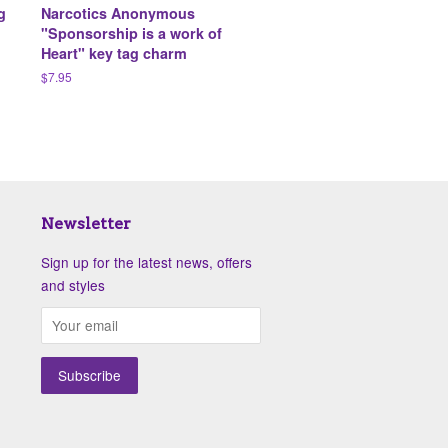
g
Narcotics Anonymous
"Sponsorship is a work of
Heart" key tag charm
Regular
$7.95
price
Newsletter
Sign up for the latest news, offers
and styles