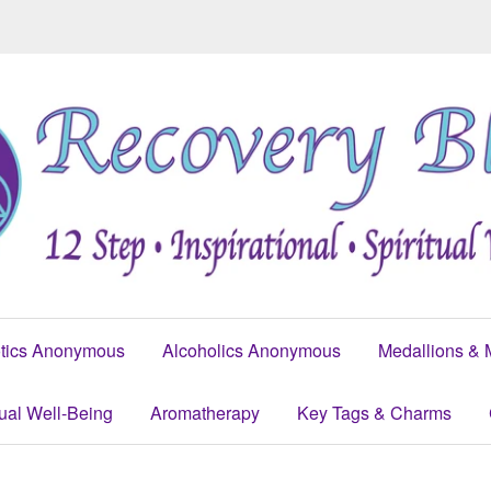
tics Anonymous
Alcoholics Anonymous
Medallions & 
tual Well-Being
Aromatherapy
Key Tags & Charms