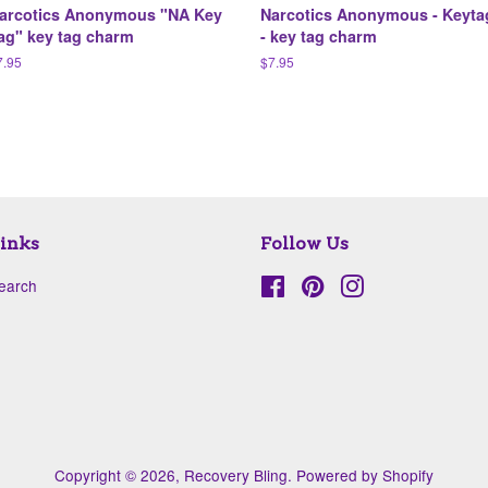
arcotics Anonymous "NA Key
Narcotics Anonymous - Keyta
ag" key tag charm
- key tag charm
egular
7.95
Regular
$7.95
ice
price
inks
Follow Us
earch
Facebook
Pinterest
Instagram
Copyright © 2026,
Recovery Bling
.
Powered by Shopify