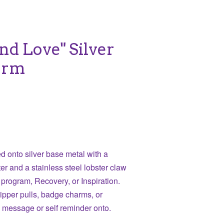
nd Love" Silver
arm
 onto silver base metal with a
er and a stainless steel lobster claw
 program, Recovery, or Inspiration.
zipper pulls, badge charms, or
a message or self reminder onto.