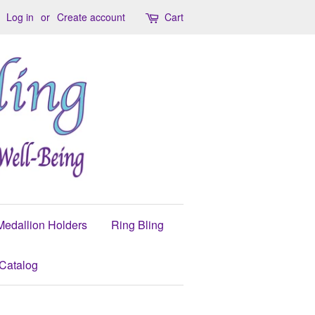
Log in
or
Create account
Cart
Medallion Holders
Ring Bling
Catalog