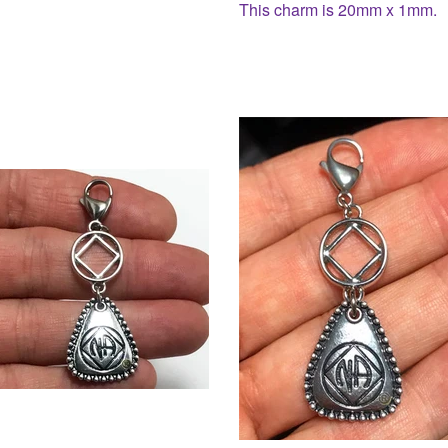
This charm is 20mm x 1mm.