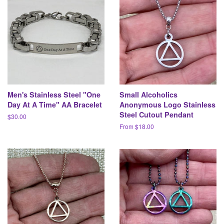
Men's Stainless Steel "One
Small Alcoholics
Day At A Time" AA Bracelet
Anonymous Logo Stainless
Steel Cutout Pendant
Regular
$30.00
price
From $18.00