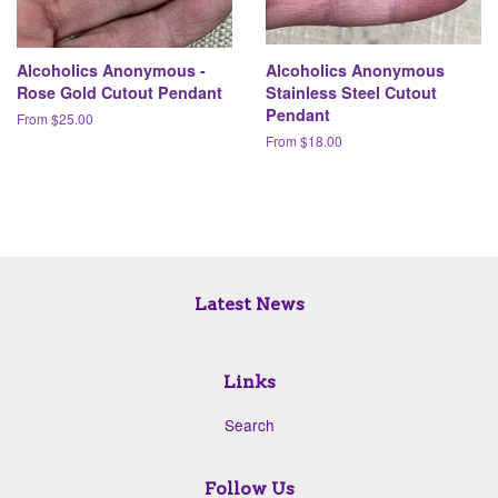
Alcoholics Anonymous -
Alcoholics Anonymous
Rose Gold Cutout Pendant
Stainless Steel Cutout
Pendant
From $25.00
From $18.00
Latest News
Links
Search
Follow Us