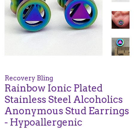
Recovery Bling
Rainbow Ionic Plated
Stainless Steel Alcoholics
Anonymous Stud Earrings
- Hypoallergenic