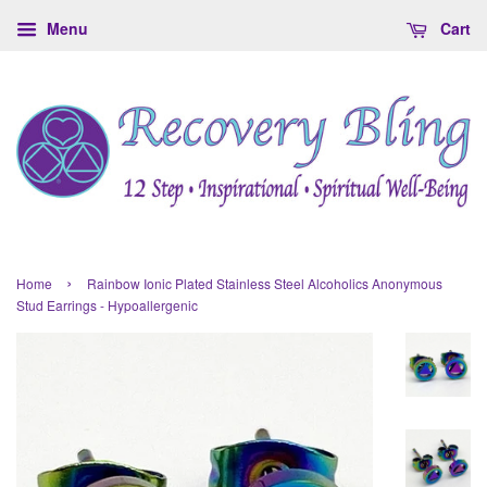
Menu
Cart
›
Home
Rainbow Ionic Plated Stainless Steel Alcoholics Anonymous
Stud Earrings - Hypoallergenic