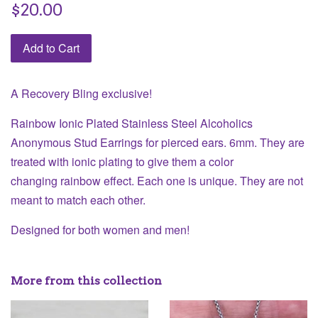
Regular
$20.00
price
Add to Cart
A Recovery Bling exclusive!
Rainbow Ionic Plated Stainless Steel Alcoholics
Anonymous Stud Earrings for pierced ears. 6mm. They are
treated with ionic plating to give them a color
changing rainbow effect. Each one is unique. They are not
meant to match each other.
Designed for both women and men!
More from this collection