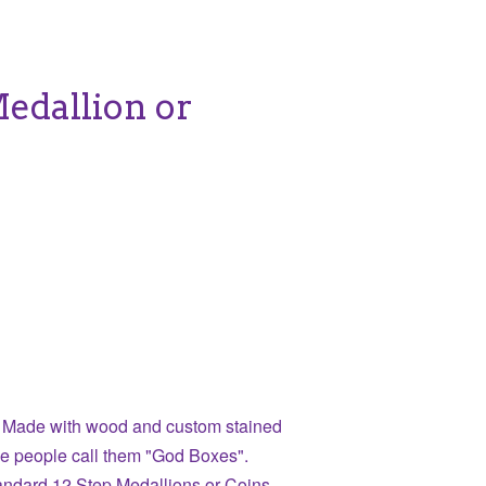
Medallion or
 Made with wood and custom stained
e people call them "God Boxes".
tandard 12 Step Medallions or Coins.