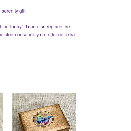
serenity gift.
t for Today". I can also replace the
 clean or sobriety date (for no extra