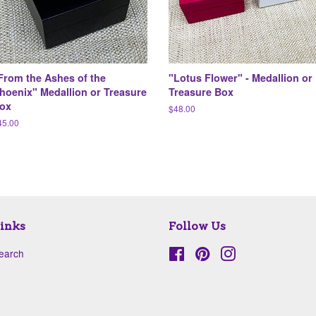
From the Ashes of the
"Lotus Flower" - Medallion or
hoenix" Medallion or Treasure
Treasure Box
ox
Regular
$48.00
price
egular
45.00
ice
inks
Follow Us
earch
Facebook
Pinterest
Instagram