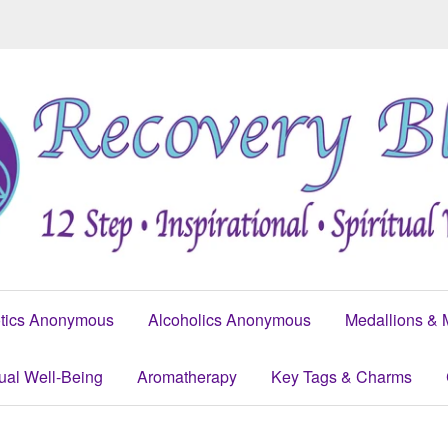
tics Anonymous
Alcoholics Anonymous
Medallions & 
tual Well-Being
Aromatherapy
Key Tags & Charms