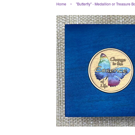
›
Home
"Butterfly" - Medallion or Treasure B