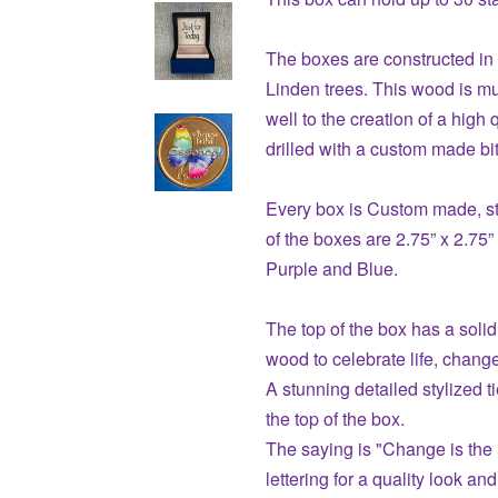
The boxes are constructed i
Linden trees. This wood is mu
well to the creation of a high 
drilled with a custom made bit
Every box is Custom made, st
of the boxes are 2.75” x 2.75”
Purple and Blue.
The top of the box has a solid
wood to celebrate life, chang
A stunning detailed stylized ti
the top of the box.
The saying is "Change is the 
lettering for a quality look and