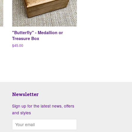
"Butterfly" - Medallion or
Treasure Box
Regular
$45.00
price
Newsletter
Sign up for the latest news, offers
and styles