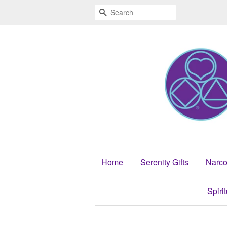
Search
Home
Serenity Gifts
Narco
Spiri