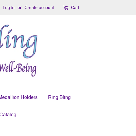
Log in
or
Create account
Cart
Medallion Holders
Ring Bling
Catalog