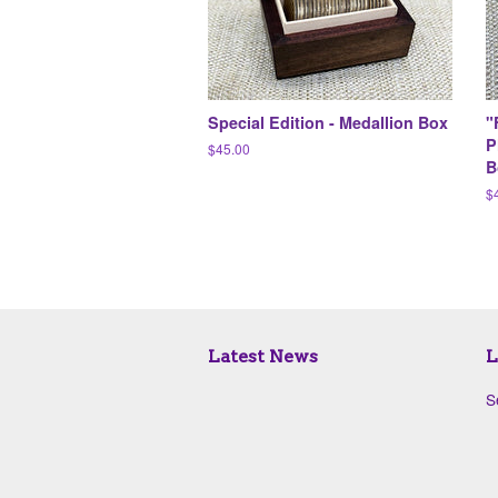
Special Edition - Medallion Box
"
P
Regular
$45.00
B
price
R
$
pr
Latest News
L
S