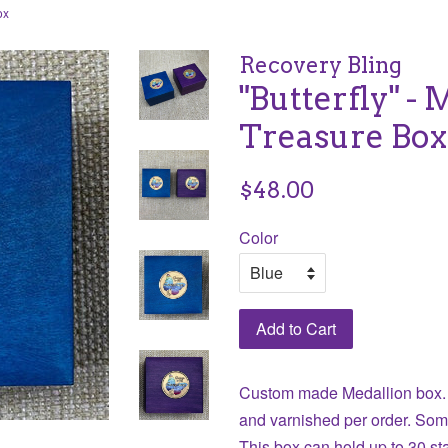
ox
Recovery Bling
"Butterfly" - 
Treasure Box
Regular
$48.00
price
Color
Add to Cart
Custom made Medallion box.
and varnished per order. Som
This box can hold up to 30 s