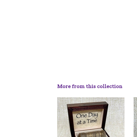
More from this collection