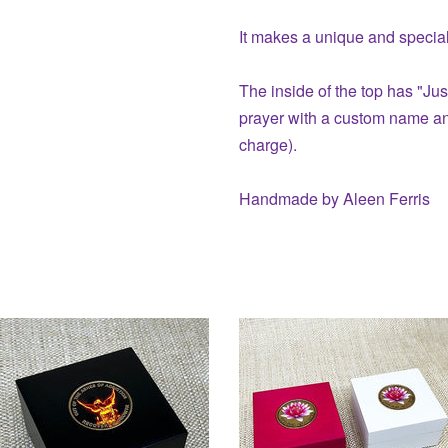
It makes a unique and special 
The inside of the top has "Jus
prayer with a custom name and
charge).
Handmade by Aleen Ferris