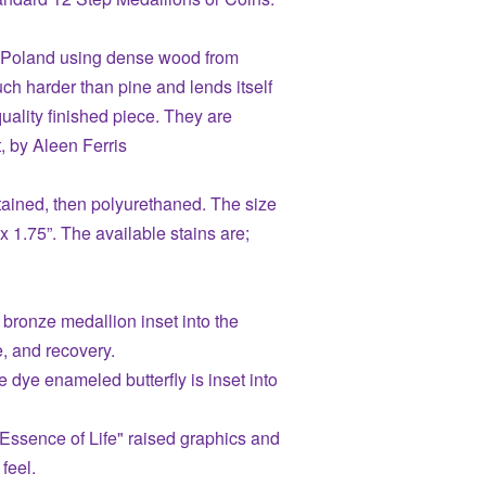
n Poland using dense wood from
ch harder than pine and lends itself
quality finished piece. They are
, by Aleen Ferris
ained, then polyurethaned. The size
 x 1.75”. The available stains are;
 bronze medallion inset into the
e, and recovery.
e dye enameled butterfly is inset into
Essence of Life" raised graphics and
 feel.