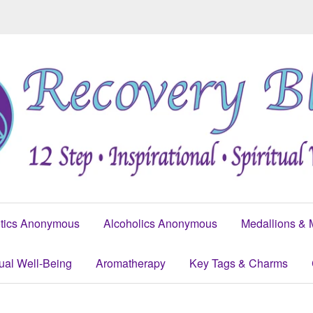
tics Anonymous
Alcoholics Anonymous
Medallions & 
tual Well-Being
Aromatherapy
Key Tags & Charms