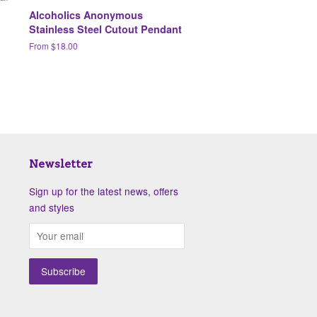
Alcoholics Anonymous
Stainless Steel Cutout Pendant
From $18.00
Newsletter
Sign up for the latest news, offers
and styles