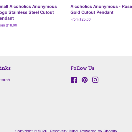
mall Alcoholics Anonymous
Alcoholics Anonymous - Rose
ogo Stainless Steel Cutout
Gold Cutout Pendant
endant
From $25.00
rom $18.00
inks
Follow Us
earch
Facebook
Pinterest
Instagram
Copyright © 2026,
Recovery Bling
.
Powered by Shopify