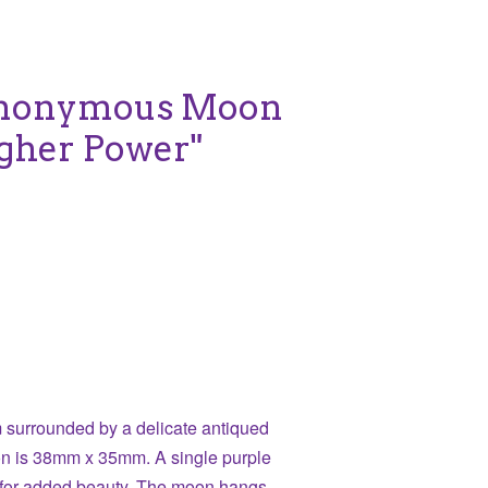
Anonymous Moon
igher Power"
surrounded by a delicate antiqued
on is 38mm x 35mm. A single purple
e for added beauty. The moon hangs