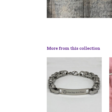
More from this collection