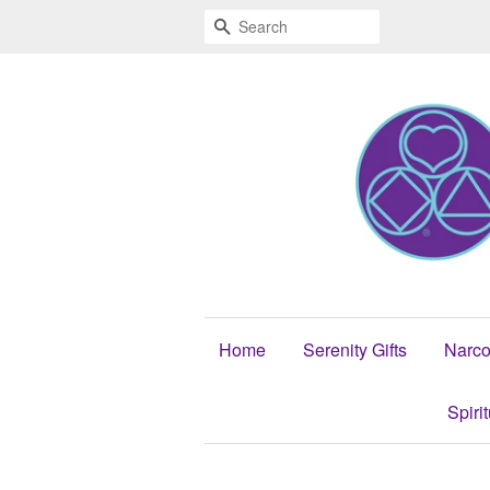
Search
Home
Serenity Gifts
Narco
Spiri