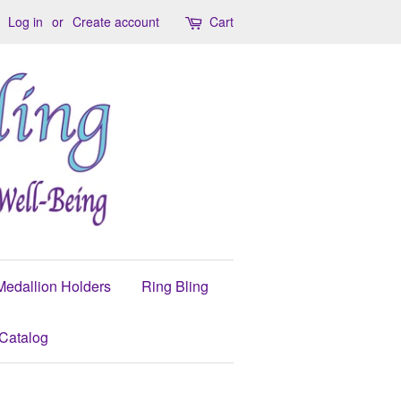
Log in
or
Create account
Cart
Medallion Holders
Ring Bling
Catalog