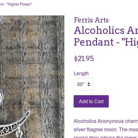
t - "Higher Power"
Ferris Arts
Alcoholics 
Pendant - "H
Regular
$21.95
price
Length
Add to Cart
Alcoholics Anonymous charm 
silver filagree moon. The mo
crystal drop adorns the piec