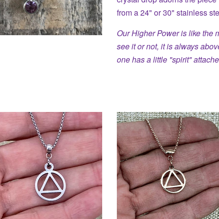
from a 24" or 30" stainless st
Our Higher Power is like the 
see it or not, it is always abo
one has a little "spirit" attache