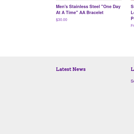
Men's Stainless Steel "One Day
S
At A Time" AA Bracelet
L
P
Regular
$30.00
price
F
Latest News
L
S