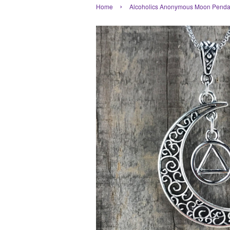
›
Home
Alcoholics Anonymous Moon Pendan