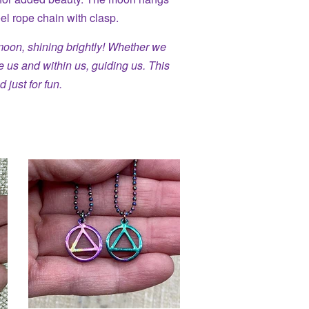
eel rope chain with clasp.
moon, shining brightly! Whether we
ve us and within us, guiding us. This
d just for fun.