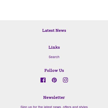
Latest News
Links
Search
Follow Us
Facebook
Pinterest
Instagram
Newsletter
Sign up for the latest news, offers and styles