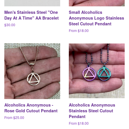
Men's Stainless Steel "One
Small Alcoholics
Day At A Time" AA Bracelet
Anonymous Logo Stainless
Steel Cutout Pendant
Regular
$30.00
price
From $18.00
Alcoholics Anonymous -
Alcoholics Anonymous
Rose Gold Cutout Pendant
Stainless Steel Cutout
Pendant
From $25.00
From $18.00