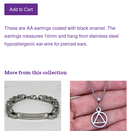
Add to Cart
These are AA earrings coated with black enamel. The
earrings measures 10mm and hang from stainless steel
hypoallergenic ear wire for pierced ears.
More from this collection