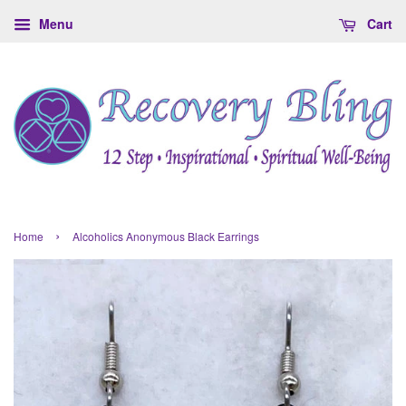
Menu
Cart
›
Home
Alcoholics Anonymous Black Earrings