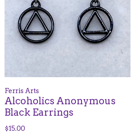
Ferris Arts
Alcoholics Anonymous
Black Earrings
Regular
$15.00
price